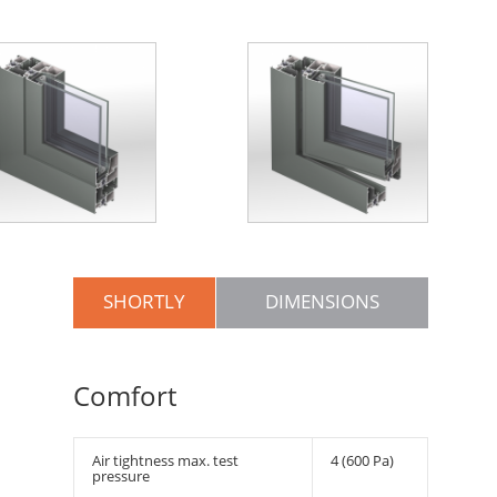
SHORTLY
DIMENSIONS
Comfort
Air tightness max. test
4 (600 Pa)
pressure