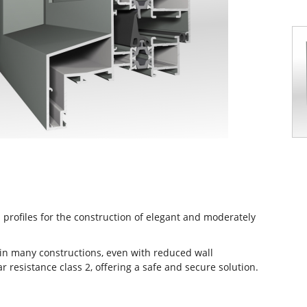
profiles for the construction of elegant and moderately
n in many constructions, even with reduced wall
r resistance class 2, offering a safe and secure solution.