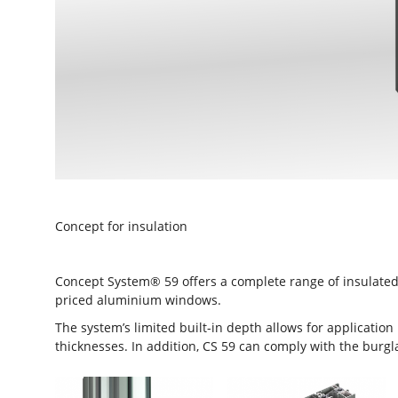
Concept for insulation
Concept System® 59 offers a complete range of insulated 
priced aluminium windows.
The system’s limited built-in depth allows for applicatio
thicknesses. In addition, CS 59 can comply with the burgla