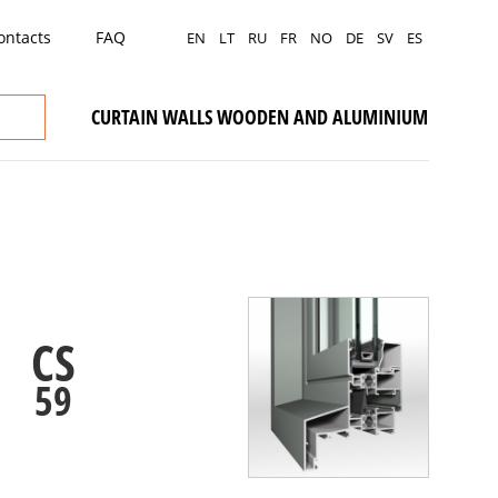
ontacts
FAQ
EN
LT
RU
FR
NO
DE
SV
ES
CURTAIN WALLS WOODEN AND ALUMINIUM
CS
59