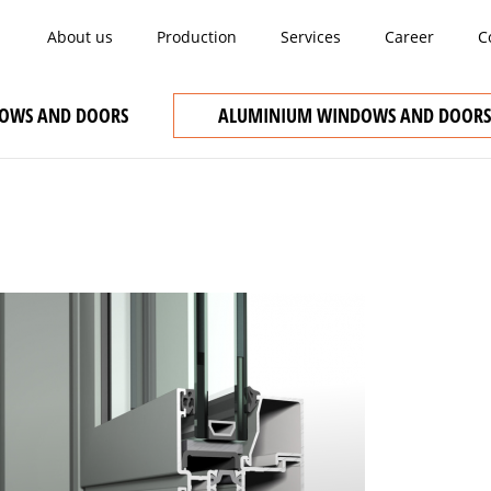
About us
Production
Services
Career
C
OWS AND DOORS
ALUMINIUM WINDOWS AND DOORS