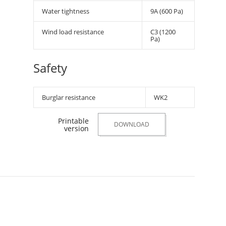
Water tightness
9A (600 Pa)
Wind load resistance
C3 (1200
Pa)
Safety
Burglar resistance
WK2
Printable
DOWNLOAD
version