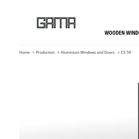
WOODEN WIND
Home
Production
Aluminium Windows and Doors
CS 59